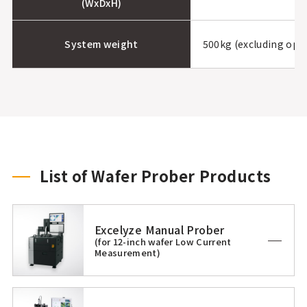
(WxDxH)
System weight
500kg (excluding opt
List of Wafer Prober Products
Excelyze Manual Prober
(for 12-inch wafer Low Current
Measurement)