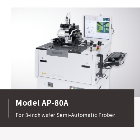
Model AP-80A
For 8-inch wafer Semi-Automatic Prober