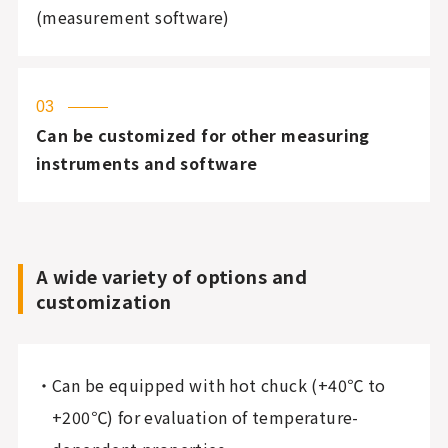
(measurement software)
03
Can be customized for other measuring
instruments and software
A wide variety of options and
customization
Can be equipped with hot chuck (+40℃ to
+200℃) for evaluation of temperature-