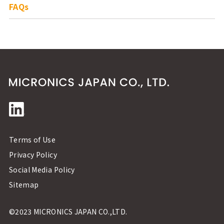
FAQs
Terms of Use
Privacy Policy
Social Media Policy
Sitemap
©2023 MICRONICS JAPAN CO.,LTD.