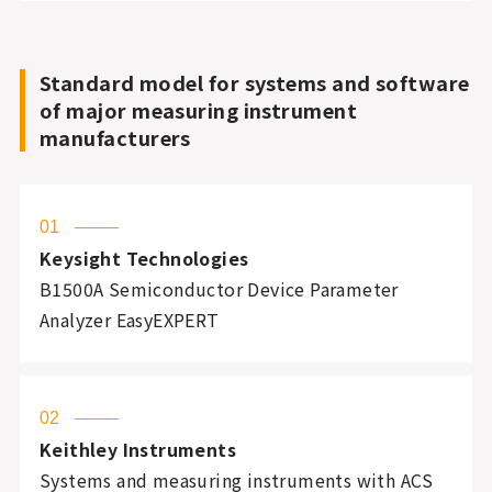
Standard model for systems and software
of major measuring instrument
manufacturers
01
Keysight Technologies
B1500A Semiconductor Device Parameter
Analyzer EasyEXPERT
02
Keithley Instruments
Systems and measuring instruments with ACS