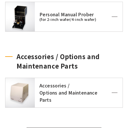
Personal Manual Prober
(for 2-inch wafer/4-inch wafer)
Accessories / Options and
Maintenance Parts
Accessories /
Options and Maintenance
Parts