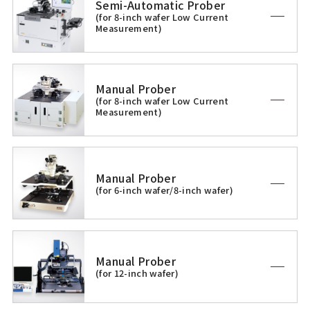
Semi-Automatic Prober
(for 8-inch wafer Low Current
Measurement)
Manual Prober
(for 8-inch wafer Low Current
Measurement)
Manual Prober
(for 6-inch wafer/8-inch wafer)
Manual Prober
(for 12-inch wafer)