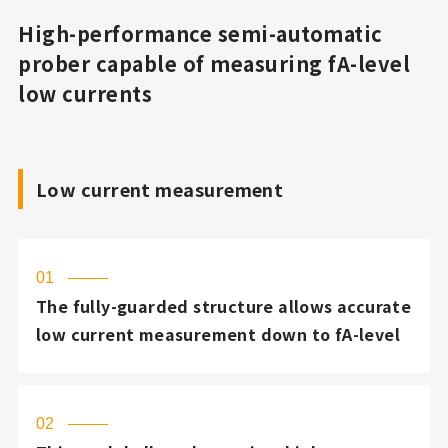
High-performance semi-automatic
prober capable of measuring fA-level
low currents
Low current measurement
01
The fully-guarded structure allows accurate
low current measurement down to fA-level
02