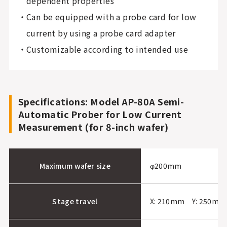
dependent properties
Can be equipped with a probe card for low
current by using a probe card adapter
Customizable according to intended use
Specifications: Model AP-80A Semi-
Automatic Prober for Low Current
Measurement (for 8-inch wafer)
Maximum wafer size
φ200mm
Stage travel
X: 210mm Y: 250mm