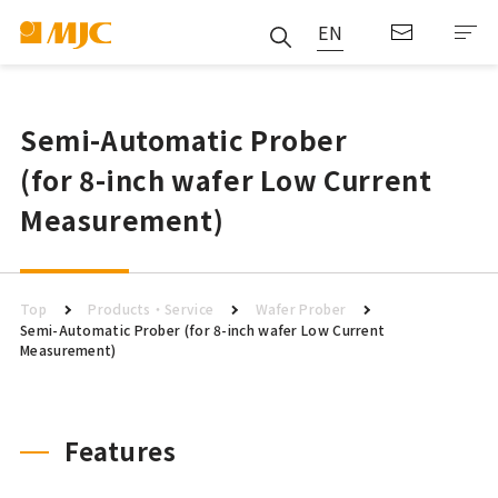
EN
Semi-Automatic Prober
(for 8-inch wafer Low Current
Measurement)
Top
Products・Service
Wafer Prober
Semi-Automatic Prober (for 8-inch wafer Low Current
Measurement)
Features