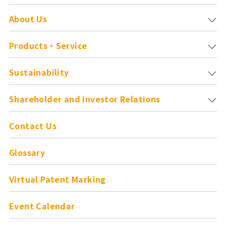
About Us
Products・Service
Sustainability
Shareholder and
Investor Relations
Contact Us
Glossary
Virtual Patent Marking
Event Calendar