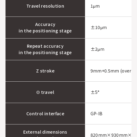
Travel resolution
1μm
Accuracy
±10μｍ
in the positioning stage
Repeat accuracy
±2μｍ
in the positioning stage
Z stroke
9mm+0.5mm (overdri
Θ travel
±5°
Control interface
GP-IB
External dimensions
820mm×930mm×1, 22