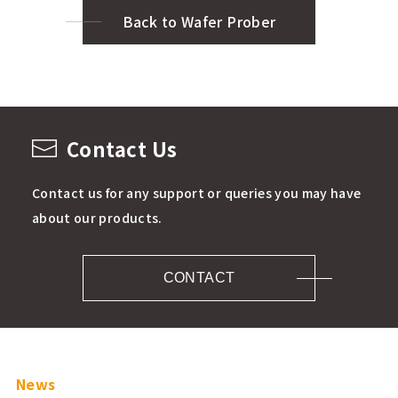
Back to Wafer Prober
Contact Us
Contact us for any support or queries you may have
about our products.
CONTACT
News