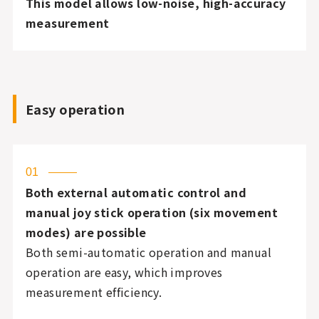
This model allows low-noise, high-accuracy
measurement
Easy operation
01
Both external automatic control and
manual joy stick operation (six movement
modes) are possible
Both semi-automatic operation and manual
operation are easy, which improves
measurement efficiency.