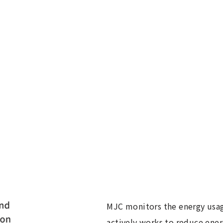
MJC monitors the energy usag
actively works to reduce ene