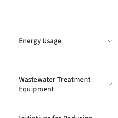
Energy Usage
Wastewater Treatment
Equipment
Initiatives for Reducing