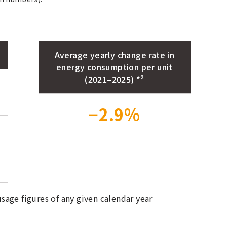
Average yearly change rate in
energy consumption per unit
(2021–2025) *²
−2.9%
age figures of any given calendar year