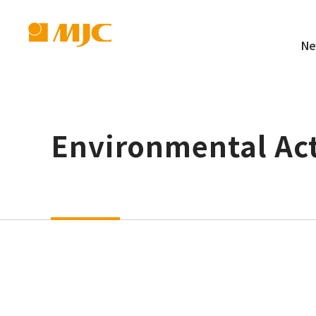
Ne
Environmental Act