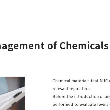
nagement of Chemicals
Chemical materials that MJC u
relevant regulations.
Before the introduction of an
performed to evaluate levels 