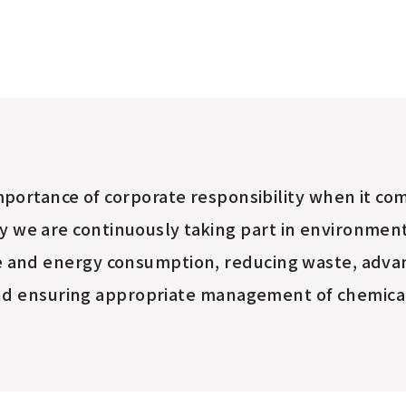
portance of corporate responsibility
when it com
y we are continuously taking part in environmenta
e and energy consumption, reducing waste, advan
d ensuring appropriate management of chemica