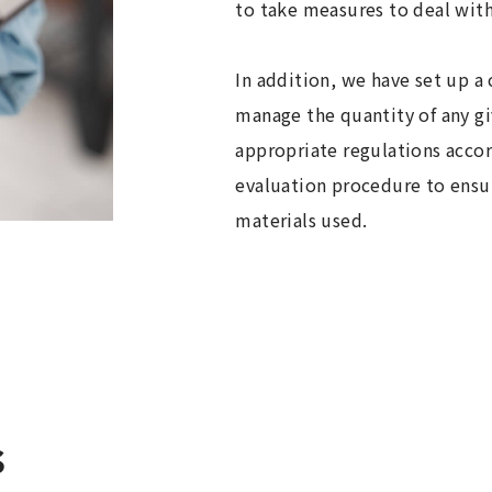
to take measures to deal with 
In addition, we have set up a
manage the quantity of any g
appropriate regulations accor
evaluation procedure to ens
materials used.
s