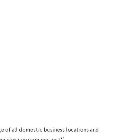
e of all domestic business locations and
rgy consumption per unit*¹.