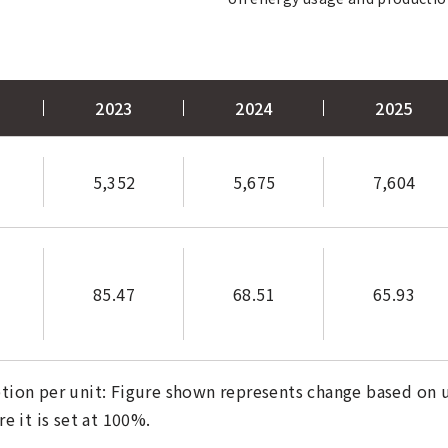
2023
2024
2025
5,352
5,675
7,604
85.47
68.51
65.93
tion per unit: Figure shown represents change based on us
 it is set at 100%.