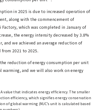
ption in 2025 is due to increased operation of
ent, along with the commencement of
 Factory, which was completed in January of
ncrease, the energy intensity decreased by 3.8%
r, and we achieved an average reduction of
d from 2021 to 2025.
the reduction of energy consumption per unit
al warming, and we will also work on energy
 value that indicates energy efficiency. The smaller
uction efficiency, which signifies energy conservation
ion of global warming (MJC’s unit is calculated based
on numbers).