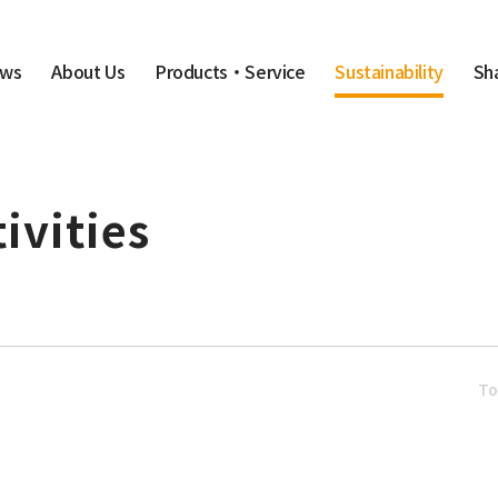
Sustainability
ws
About Us
Products・Service
Sh
ivities
T