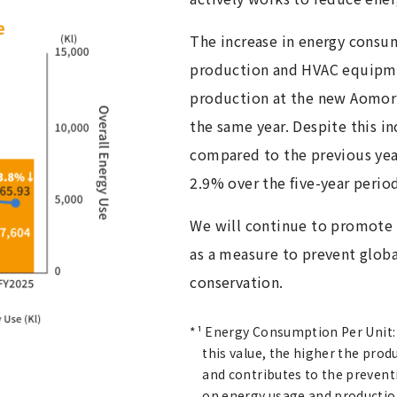
The increase in energy consum
production and HVAC equipm
production at the new Aomori
the same year. Despite this i
compared to the previous yea
2.9% over the five-year perio
We will continue to promote 
as a measure to prevent glob
conservation.
*¹ Energy Consumption Per Unit: A
this value, the higher the prod
and contributes to the prevent
on energy usage and producti