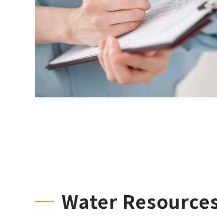
Water Resource