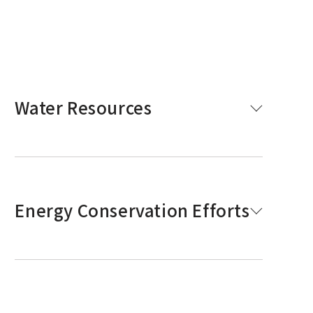
Water Resources
Energy Conservation Efforts