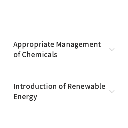
Appropriate Management
of Chemicals
Introduction of Renewable
Energy