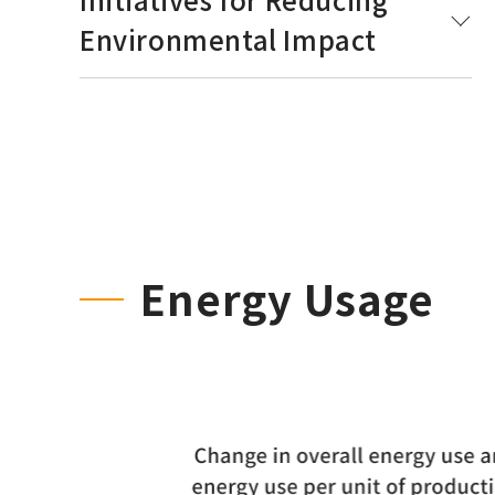
Environmental Impact
Energy Usage