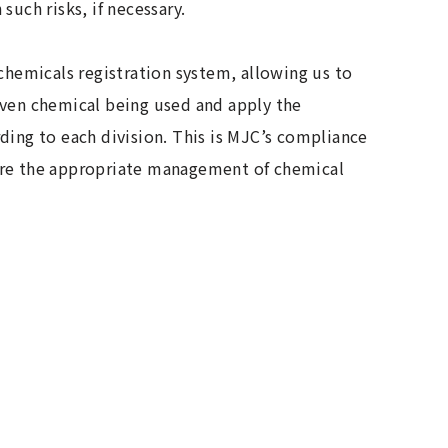
such risks, if necessary.
 chemicals registration system, allowing us to
iven chemical being used and apply the
ding to each division. This is MJC’s compliance
ure the appropriate management of chemical