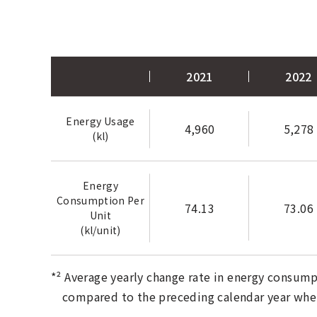
2021
2022
Energy Usage
4,960
5,278
(kl)
Energy
Consumption Per
74.13
73.06
Unit
(kl/unit)
*² Average yearly change rate in energy consump
compared to the preceding calendar year where