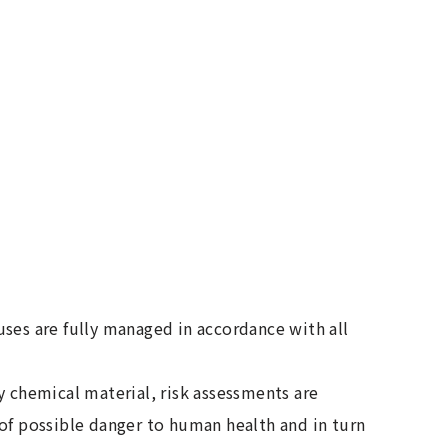
ses are fully managed in accordance with all
y chemical material, risk assessments are
of possible danger to human health and in turn