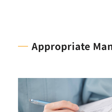
Appropriate Ma