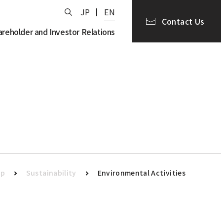
JP
EN
Contact Us
areholder and Investor Relations
op
Sustainability
Environmental Activities