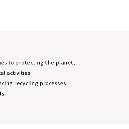
es to protecting the planet,
l activities
cing recycling processes,
ls.