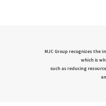
MJC Group recognizes the im
which is wh
such as reducing resourc
an