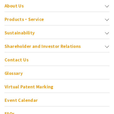
About Us
Products・Service
Sustainability
Shareholder and
Investor Relations
Contact Us
Glossary
Virtual Patent Marking
Event Calendar
FAQs