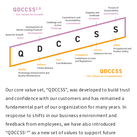
Our core value set, “QDCCSS”, was developed to build trust
and confidence with our customers and has remained a
fundamental part of our organization for many years. In
response to shifts in our business environment and
feedback from employees, we have also introduced
“QDCCSS
” as a new set of values to support future
2.0