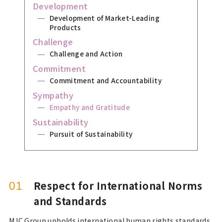
Development
Development of Market-Leading
Products
Challenge
Challenge and Action
Commitment
Commitment and Accountability
Sympathy
Empathy and Gratitude
Sustainability
Pursuit of Sustainability
Respect for International Norms
01
and Standards
MJC Group upholds international human rights standards,