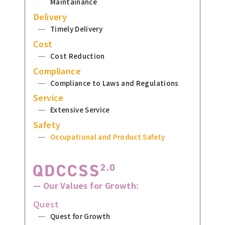
Maintainance
Delivery
Timely Delivery
Cost
Cost Reduction
Compliance
Compliance to Laws and Regulations
Service
Extensive Service
Safety
Occupational and Product Safety
— Our Values for Growth:
Quest
Quest for Growth