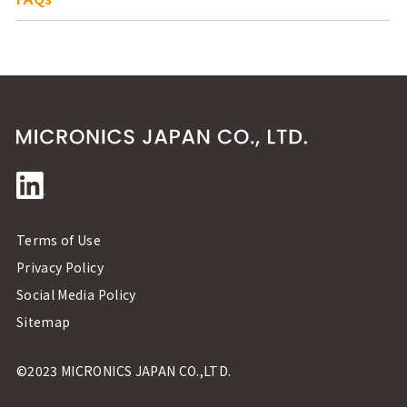
Terms of Use
Privacy Policy
Social Media Policy
Sitemap
©2023 MICRONICS JAPAN CO.,LTD.