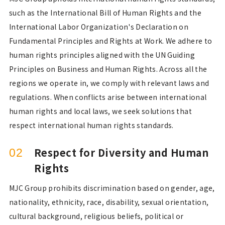
such as the International Bill of Human Rights and the
International Labor Organization's Declaration on
Fundamental Principles and Rights at Work. We adhere to
human rights principles aligned with the UN Guiding
Principles on Business and Human Rights. Across all the
regions we operate in, we comply with relevant laws and
regulations. When conflicts arise between international
human rights and local laws, we seek solutions that
respect international human rights standards.
Respect for Diversity and Human
02
Rights
MJC Group prohibits discrimination based on gender, age,
nationality, ethnicity, race, disability, sexual orientation,
cultural background, religious beliefs, political or