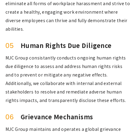
eliminate all forms of workplace harassment and strive to
create a healthy, engaging work environment where
diverse employees can thrive and fully demonstrate their
abilities.
Human Rights Due Diligence
05
MJC Group consistantly conducts ongoing human rights
due diligence to assess and address human rights risks
and to prevent or mitigate any negative effects.
Additionally, we collaborate with internal and external
stakeholders to resolve and remediate adverse human
rights impacts, and transparently disclose these efforts.
Grievance Mechanisms
06
MJC Group maintains and operates a global grievance