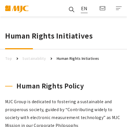
EN
Human Rights Initiatives
Top
Sustainability
Human Rights Initiatives
Human Rights Policy
MJC Group is dedicated to fostering a sustainable and
prosperous society, guided by “Contributing widely to
society with electronic measurement technology” as MJC
Mission in our Corporate Philosophy.