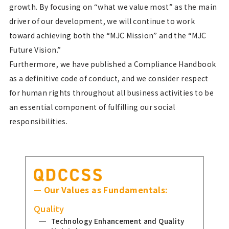
growth. By focusing on “what we value most” as the main
driver of our development, we will continue to work
toward achieving both the “MJC Mission” and the “MJC
Future Vision.”
Furthermore, we have published a Compliance Handbook
as a definitive code of conduct, and we consider respect
for human rights throughout all business activities to be
an essential component of fulfilling our social
responsibilities.
— Our Values as Fundamentals:
Quality
Technology Enhancement and Quality