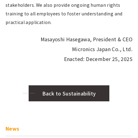
stakeholders. We also provide ongoing human rights
training to all employees to foster understanding and
practical application.
Masayoshi Hasegawa, President & CEO
Micronics Japan Co., Ltd.
Enacted: December 25, 2025
Back to Sustainability
News