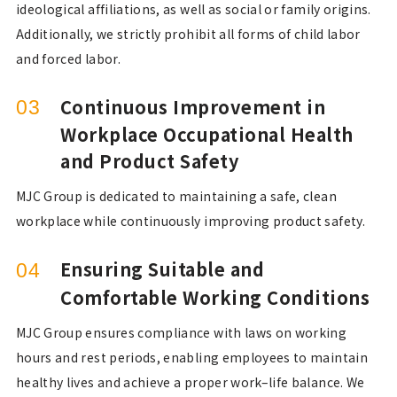
ideological affiliations, as well as social or family origins.
Additionally, we strictly prohibit all forms of child labor
and forced labor.
Continuous Improvement in
03
Workplace Occupational Health
and Product Safety
MJC Group is dedicated to maintaining a safe, clean
workplace while continuously improving product safety.
Ensuring Suitable and
04
Comfortable Working Conditions
MJC Group ensures compliance with laws on working
hours and rest periods, enabling employees to maintain
healthy lives and achieve a proper work–life balance. We