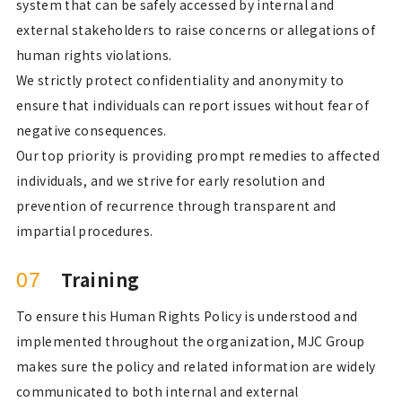
system that can be safely accessed by internal and
external stakeholders to raise concerns or allegations of
human rights violations.
We strictly protect confidentiality and anonymity to
ensure that individuals can report issues without fear of
negative consequences.
Our top priority is providing prompt remedies to affected
individuals, and we strive for early resolution and
prevention of recurrence through transparent and
impartial procedures.
Training
07
To ensure this Human Rights Policy is understood and
implemented throughout the organization, MJC Group
makes sure the policy and related information are widely
communicated to both internal and external