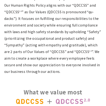
Our Human Rights Policy aligns with our “QDCCSS” and
“QDCCSS
” as Our Values (QDCCSS is pronounced “qu-
2.0
dacks”). It focuses on fulfilling our responsibilities to the
environment and society while ensuring full compliance
with laws and high safety standards by upholding “Safety”
(prioritizing the occupational and product safety) and
“Sympathy” (acting with empathy and gratitude), which
are 2 parts of Our Values of “QDCCSS” and “QDCCSS
”. We
2.0
aim to create a workplace where every employee feels
secure and show our appreciation to everyone involved in
our business through our actions.
What we value most