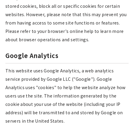
stored cookies, block all or specific cookies for certain
websites. However, please note that this may prevent you
from having access to some site functions or features.
Please refer to your browser's online help to learn more
about browser operations and settings.
Google Analytics
This website uses Google Analytics, a web analytics
service provided by Google LLC ("Google"). Google
Analytics uses "cookies" to help the website analyze how
users use the site. The information generated by the
cookie about your use of the website (including your IP
address) will be transmitted to and stored by Google on
servers in the United States.