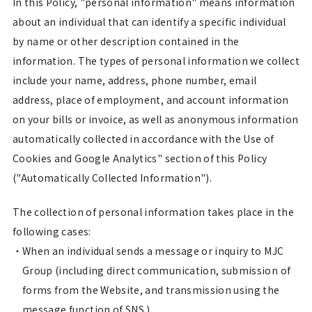
In this Policy, "personal information" means information
about an individual that can identify a specific individual
by name or other description contained in the
information. The types of personal information we collect
include your name, address, phone number, email
address, place of employment, and account information
on your bills or invoice, as well as anonymous information
automatically collected in accordance with the Use of
Cookies and Google Analytics" section of this Policy
("Automatically Collected Information").
The collection of personal information takes place in the
following cases:
When an individual sends a message or inquiry to MJC
Group (including direct communication, submission of
forms from the Website, and transmission using the
message function of SNS.)