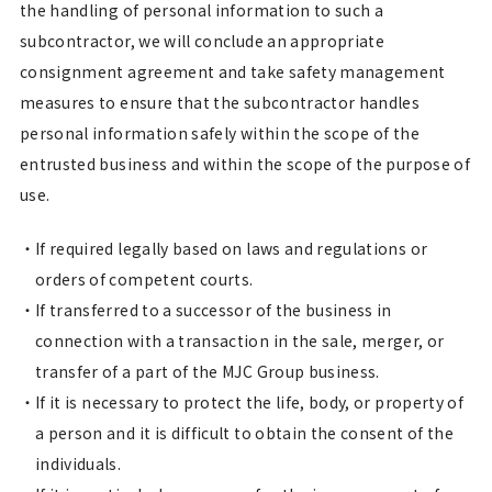
the handling of personal information to such a
subcontractor, we will conclude an appropriate
consignment agreement and take safety management
measures to ensure that the subcontractor handles
personal information safely within the scope of the
entrusted business and within the scope of the purpose of
use.
If required legally based on laws and regulations or
orders of competent courts.
If transferred to a successor of the business in
connection with a transaction in the sale, merger, or
transfer of a part of the MJC Group business.
If it is necessary to protect the life, body, or property of
a person and it is difficult to obtain the consent of the
individuals.