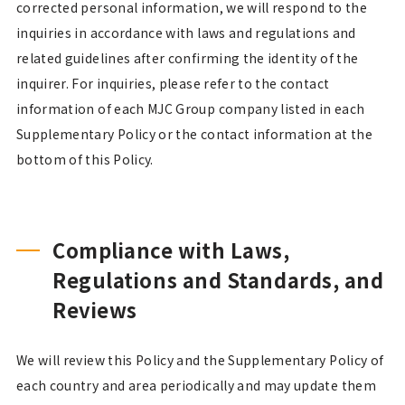
corrected personal information, we will respond to the
inquiries in accordance with laws and regulations and
related guidelines after confirming the identity of the
inquirer. For inquiries, please refer to the contact
information of each MJC Group company listed in each
Supplementary Policy or the contact information at the
bottom of this Policy.
Compliance with Laws,
Regulations and Standards, and
Reviews
We will review this Policy and the Supplementary Policy of
each country and area periodically and may update them