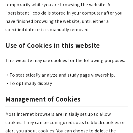
temporarily while you are browsing the website. A
"persistent" cookie is stored in your computer after you
have finished browsing the website, until either a
specified date or it is manually removed.
Use of Cookies in this website
This website may use cookies for the following purposes.
To statistically analyze and study page viewership.
To optimally display.
Management of Cookies
Most Internet browsers are initially set up to allow
cookies. They can be configured so as to block cookies or
alert you about cookies. You can choose to delete the