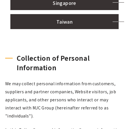
Singapore
Taiwan
Collection of Personal
Information
We may collect personal information from customers,
suppliers and partner companies, Website visitors, job
applicants, and other persons who interact or may
interact with MJC Group (hereinafter referred to as
"individuals").