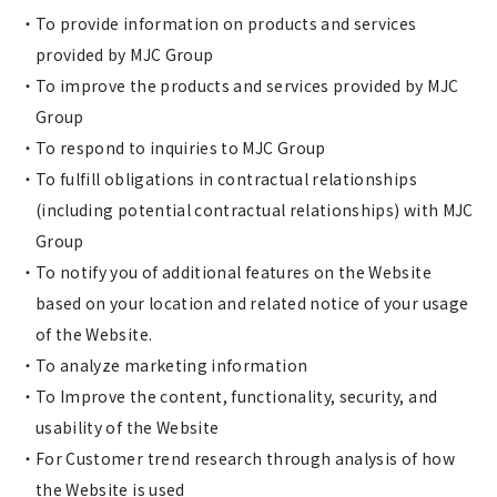
To provide information on products and services
provided by MJC Group
To improve the products and services provided by MJC
Group
To respond to inquiries to MJC Group
To fulfill obligations in contractual relationships
(including potential contractual relationships) with MJC
Group
To notify you of additional features on the Website
based on your location and related notice of your usage
of the Website.
To analyze marketing information
To Improve the content, functionality, security, and
usability of the Website
For Customer trend research through analysis of how
the Website is used