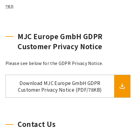
=en
MJC Europe GmbH GDPR
Customer Privacy Notice
Please see below for the GDPR Privacy Notice.
Download MJC Europe GmbH GDPR
Customer Privacy Notice (PDF/78KB)
Contact Us