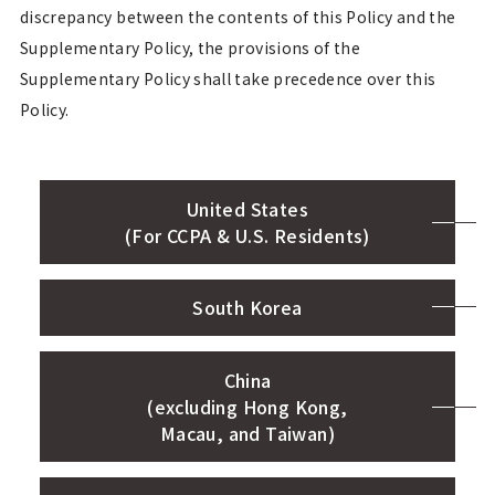
discrepancy between the contents of this Policy and the
Supplementary Policy, the provisions of the
Supplementary Policy shall take precedence over this
Policy.
United States
(For CCPA & U.S. Residents)
South Korea
China
(excluding Hong Kong,
Macau, and Taiwan)