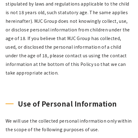
stipulated by laws and regulations applicable to the child
is not 18 years old, such statutory age. The same applies
hereinafter). MJC Group does not knowingly collect, use,
or disclose personal information from children under the
age of 18. If you believe that MJC Group has collected,
used, or disclosed the personal information of a child
under the age of 18, please contact us using the contact
information at the bottom of this Policy so that we can
take appropriate action.
Use of Personal Information
We will use the collected personal information only within
the scope of the following purposes of use.