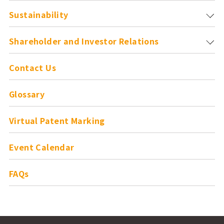
Sustainability
Shareholder and
Investor Relations
Contact Us
Glossary
Virtual Patent Marking
Event Calendar
FAQs