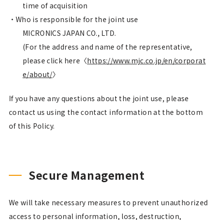
time of acquisition
Who is responsible for the joint use
MICRONICS JAPAN CO., LTD.
(For the address and name of the representative,
please click here〈
https://www.mjc.co.jp/en/corporat
e/about/
〉
If you have any questions about the joint use, please
contact us using the contact information at the bottom
of this Policy.
Secure Management
We will take necessary measures to prevent unauthorized
access to personal information, loss, destruction,