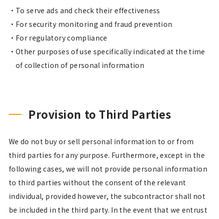
To serve ads and check their effectiveness
For security monitoring and fraud prevention
For regulatory compliance
Other purposes of use specifically indicated at the time
of collection of personal information
Provision to Third Parties
We do not buy or sell personal information to or from
third parties for any purpose. Furthermore, except in the
following cases, we will not provide personal information
to third parties without the consent of the relevant
individual, provided however, the subcontractor shall not
be included in the third party. In the event that we entrust