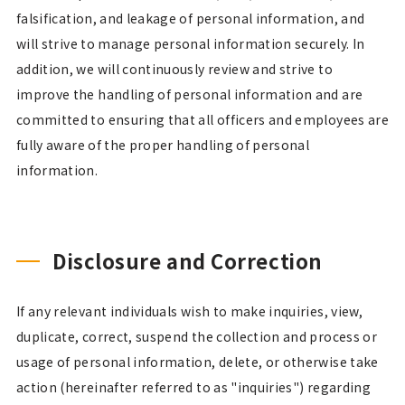
falsification, and leakage of personal information, and
will strive to manage personal information securely. In
addition, we will continuously review and strive to
improve the handling of personal information and are
committed to ensuring that all officers and employees are
fully aware of the proper handling of personal
information.
Disclosure and Correction
If any relevant individuals wish to make inquiries, view,
duplicate, correct, suspend the collection and process or
usage of personal information, delete, or otherwise take
action (hereinafter referred to as "inquiries") regarding