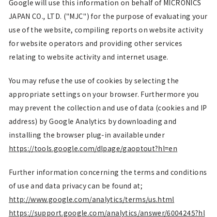
Google will use this information on behalf of MICRONICS
JAPAN CO., LTD. ("MJC") for the purpose of evaluating your
use of the website, compiling reports on website activity
for website operators and providing other services
relating to website activity and internet usage.
You may refuse the use of cookies by selecting the
appropriate settings on your browser. Furthermore you
may prevent the collection and use of data (cookies and IP
address) by Google Analytics by downloading and
installing the browser plug-in available under
https://tools.google.com/dlpage/gaoptout?hl=en
Further information concerning the terms and conditions
of use and data privacy can be found at;
http://www.google.com/analytics/terms/us.html
https://support.google.com/analytics/answer/6004245?hl