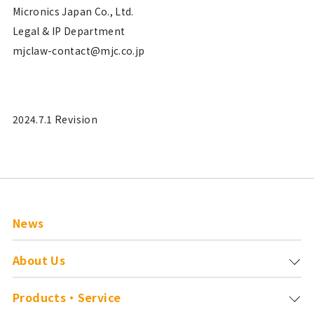
Micronics Japan Co., Ltd.
Legal & IP Department
mjclaw-contact@mjc.co.jp
2024.7.1 Revision
News
About Us
Products・Service