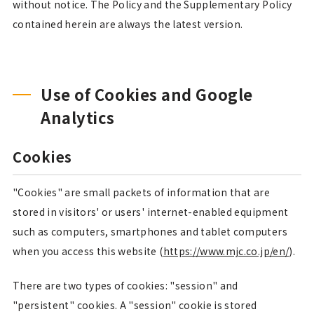
without notice. The Policy and the Supplementary Policy
contained herein are always the latest version.
Use of Cookies and Google
Analytics
Cookies
"Cookies" are small packets of information that are
stored in visitors' or users' internet-enabled equipment
such as computers, smartphones and tablet computers
when you access this website (
https://www.mjc.co.jp/en/
).
There are two types of cookies: "session" and
"persistent" cookies. A "session" cookie is stored