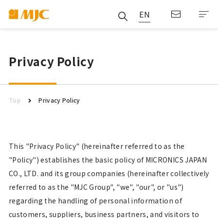
EN
Privacy Policy
Top
Privacy Policy
This "Privacy Policy" (hereinafter referred to as the
"Policy") establishes the basic policy of MICRONICS JAPAN
CO., LTD. and its group companies (hereinafter collectively
referred to as the "MJC Group", "we", "our", or "us")
regarding the handling of personal information of
customers, suppliers, business partners, and visitors to