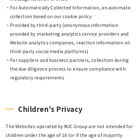
For Automatically Collected Information, an automatic
collection based on our cookie policy
Provided by third-party (anonymous information
provided by marketing analytics service providers and
Website analytics companies, reaction information on
third-party social media platforms)
For suppliers and business partners, collection during
the due diligence process to ensure compliance with
regulatory requirements
Children's Privacy
The Websites operated by MJC Group are not intended for
children under the age of 18 (or if the age of majority