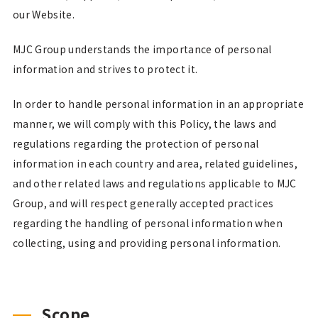
our Website.
MJC Group understands the importance of personal
information and strives to protect it.
In order to handle personal information in an appropriate
manner, we will comply with this Policy, the laws and
regulations regarding the protection of personal
information in each country and area, related guidelines,
and other related laws and regulations applicable to MJC
Group, and will respect generally accepted practices
regarding the handling of personal information when
collecting, using and providing personal information.
Scope