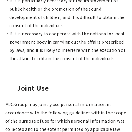
If it is particularly necessary for the improvement of
public health or the promotion of the sound
development of children, and it is difficult to obtain the
consent of the individuals.
If it is necessary to cooperate with the national or local
government body in carrying out the affairs prescribed
by laws, and it is likely to interfere with the execution of
the affairs to obtain the consent of the individuals.
Joint Use
MJC Group may jointly use personal information in
accordance with the following guidelines within the scope
of the purpose of use for which personal information was
collected and to the extent permitted by applicable law.