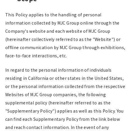
This Policy applies to the handling of personal
information collected by MJC Group online through the
Company's website and each website of MJC Group
(hereinafter collectively referred to as the "Website") or
offline communication by MJC Group through exhibitions,
face-to-face interactions, etc.
In regard to the personal information of individuals
residing in California or other states in the United States,
or the personal information collected from the respective
Websites of MJC Group companies, the following
supplemental policy (hereinafter referred to as the
"Supplementary Policy") applies as well as this Policy. You
can find each Supplementary Policy from the link below
and reach contact information. In the event of any