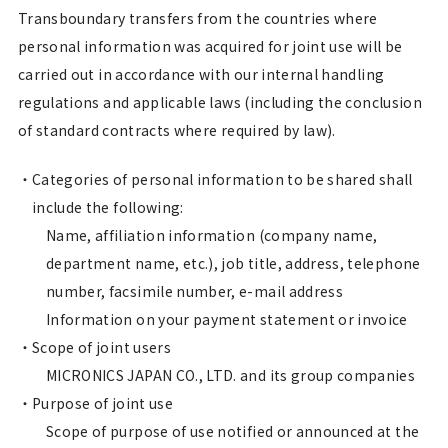
Transboundary transfers from the countries where
personal information was acquired for joint use will be
carried out in accordance with our internal handling
regulations and applicable laws (including the conclusion
of standard contracts where required by law).
Categories of personal information to be shared shall
include the following:
Name, affiliation information (company name,
department name, etc.), job title, address, telephone
number, facsimile number, e-mail address
Information on your payment statement or invoice
Scope of joint users
MICRONICS JAPAN CO., LTD. and its group companies
Purpose of joint use
Scope of purpose of use notified or announced at the