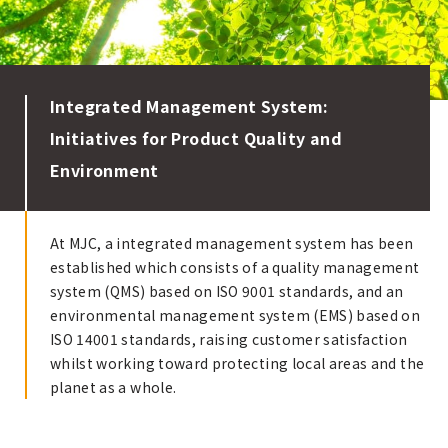
Integrated Management System:
Initiatives for Product Quality and
Environment
At MJC, a integrated management system has been
established which consists of a quality management
system (QMS) based on ISO 9001 standards, and an
environmental management system (EMS) based on
ISO 14001 standards, raising customer satisfaction
whilst working toward protecting local areas and the
planet as a whole.