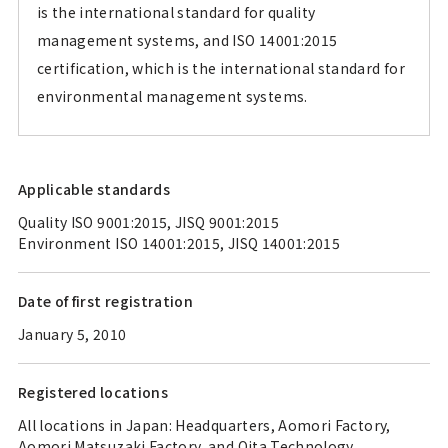
is the international standard for quality
management systems, and ISO 14001:2015
certification, which is the international standard for
environmental management systems.
Applicable standards
Quality ISO 9001:2015, JISQ 9001:2015
Environment ISO 14001:2015, JISQ 14001:2015
Date of first registration
January 5, 2010
Registered locations
All locations in Japan: Headquarters, Aomori Factory,
Aomori Matsuzaki Factory, and Oita Technology