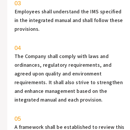
Employees shall understand the IMS specified
in the integrated manual and shall follow these
provisions.
The Company shall comply with laws and
ordinances, regulatory requirements, and
agreed upon quality and environment
requirements. It shall also strive to strengthen
and enhance management based on the
integrated manual and each provision.
A framework shall be established to review this