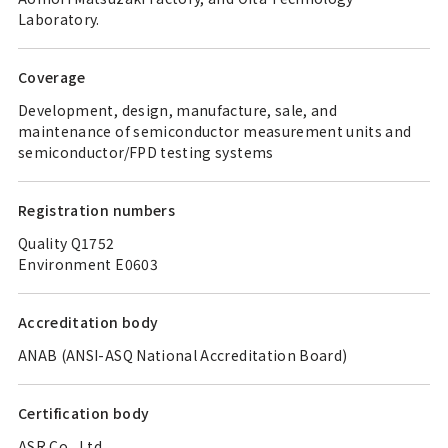
Laboratory.
Coverage
Development, design, manufacture, sale, and
maintenance of semiconductor measurement units and
semiconductor/FPD testing systems
Registration numbers
Quality Q1752
Environment E0603
Accreditation body
ANAB (ANSI-ASQ National Accreditation Board)
Certification body
ASR Co., Ltd.