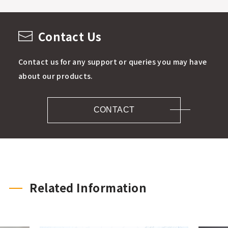
Contact Us
Contact us for any support or queries you may have
about our products.
CONTACT
Related Information