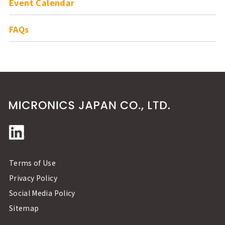
Event Calendar
FAQs
Terms of Use
Privacy Policy
Social Media Policy
Sitemap