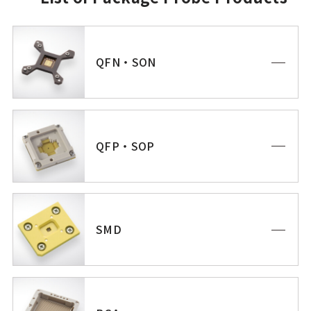
QFN・SON
QFP・SOP
SMD