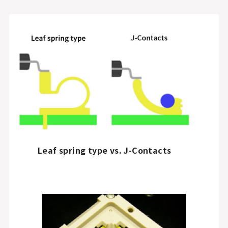
Leaf spring type vs. J-Contacts