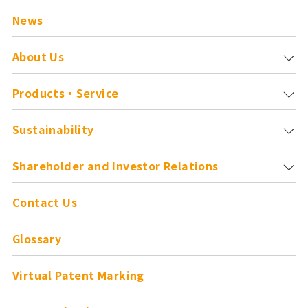
News
About Us
Products・Service
Sustainability
Shareholder and
Investor Relations
Contact Us
Glossary
Virtual Patent Marking