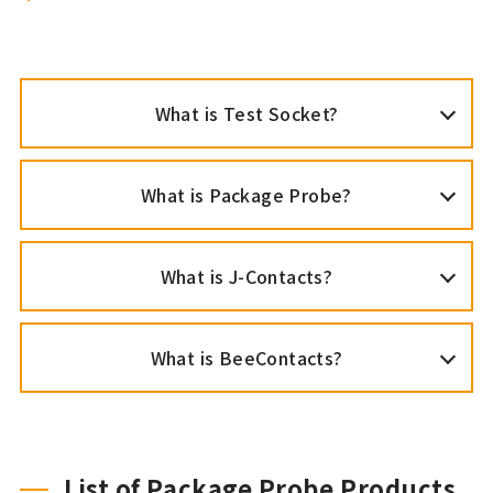
What is Test Socket?
What is Package Probe?
What is J-Contacts?
What is BeeContacts?
List of Package Probe Products