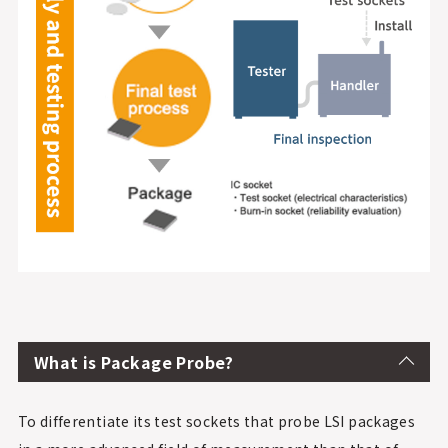
What is Package Probe?
To differentiate its test sockets that probe LSI packages