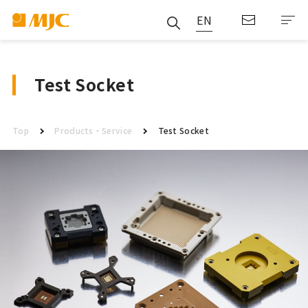
EN
Test Socket
Top
Products・Service
Test Socket