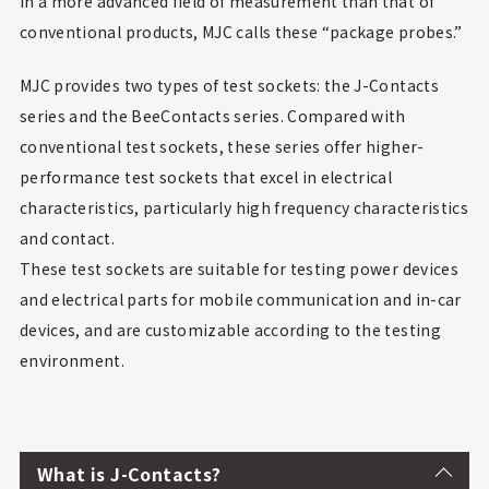
in a more advanced field of measurement than that of
conventional products, MJC calls these “package probes.”
MJC provides two types of test sockets: the J-Contacts
series and the BeeContacts series. Compared with
conventional test sockets, these series offer higher-
performance test sockets that excel in electrical
characteristics, particularly high frequency characteristics
and contact.
These test sockets are suitable for testing power devices
and electrical parts for mobile communication and in-car
devices, and are customizable according to the testing
environment.
What is J-Contacts?