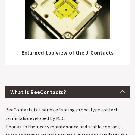
Enlarged top view of the J-Contacts
What is BeeContacts?
BeeContacts is a series of spring probe-type contact
terminals developed by MJC.
Thanks to their easy maintenance and stable contact,
these contact terminals are used in test sockets from the