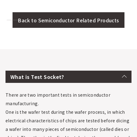
Back to Semiconductor Related Products
What is Test Socket?
There are two important tests in semiconductor
manufacturing.
One is the wafer test during the wafer process, in which
electrical characteristics of chips are tested before dicing
a wafer into many pieces of semiconductor (called dies or