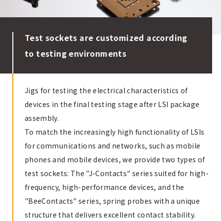
Test sockets are customized according
to testing environments
Jigs for testing the electrical characteristics of
devices in the final testing stage after LSI package
assembly.
To match the increasingly high functionality of LSIs
for communications and networks, such as mobile
phones and mobile devices, we provide two types of
test sockets: The "J-Contacts" series suited for high-
frequency, high-performance devices, and the
"BeeContacts" series, spring probes with a unique
structure that delivers excellent contact stability.