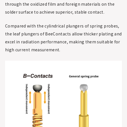
through the oxidized film and foreign materials on the
solder surface to achieve superior, stable contact.
Compared with the cylindrical plungers of spring probes,
the leaf plungers of BeeContacts allow thicker plating and
excel in radiation performance, making them suitable for
high current measurement.