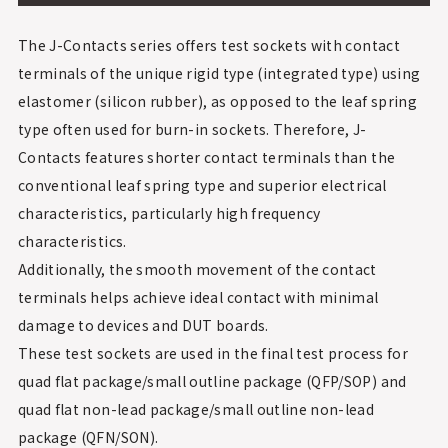
The J-Contacts series offers test sockets with contact
terminals of the unique rigid type (integrated type) using
elastomer (silicon rubber), as opposed to the leaf spring
type often used for burn-in sockets. Therefore, J-
Contacts features shorter contact terminals than the
conventional leaf spring type and superior electrical
characteristics, particularly high frequency
characteristics.
Additionally, the smooth movement of the contact
terminals helps achieve ideal contact with minimal
damage to devices and DUT boards.
These test sockets are used in the final test process for
quad flat package/small outline package (QFP/SOP) and
quad flat non-lead package/small outline non-lead
package (QFN/SON).