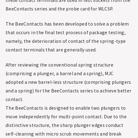
BeeContacts series and the probe card for WLCSP.
The BeeContacts has been developed to solve a problem
that occurs in the final test process of package testing,
namely, the deterioration of contact of the spring-type
contact terminals that are generally used.
After reviewing the conventional spring structure
(comprising a plunger, a barrel and a spring), MJC
adopted a new barrel-less structure (comprising plungers
and a spring) for the BeeContacts series to achieve better
contact.
The BeeContacts is designed to enable two plungers to
move independently for multi-point contact. Due to the
distinctive structure, the sharp plunger edges conduct
self-cleaning with micro scrub movements and break