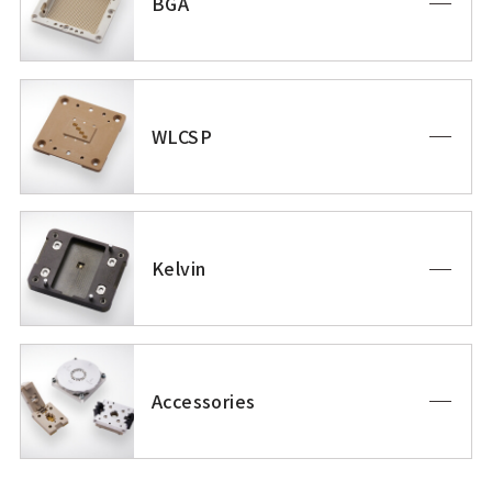
BGA
WLCSP
Kelvin
Accessories