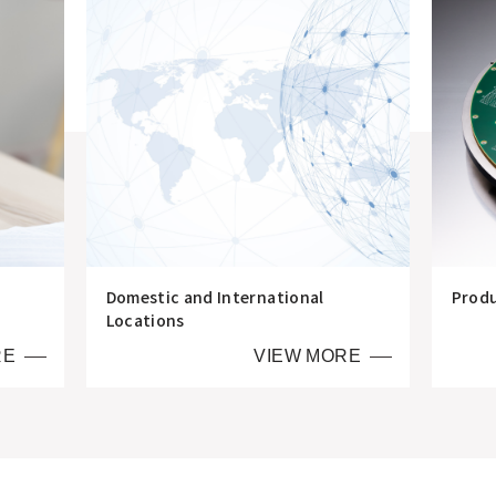
Domestic and International
Prod
Locations
RE
VIEW MORE