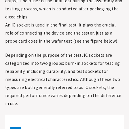
chips). The other is the final test during the assembly and
testing process, which is conducted after packaging the
diced chips.
An IC socket is used in the final test. It plays the crucial
role of connecting the device and the tester, just as a
probe card does in the wafer test (see the figure below).
Depending on the purpose of the test, IC sockets are
categorized into two groups: burn-in sockets for testing
reliability, including durability, and test sockets for
measuring electrical characteristics. Although these two
types are both generally referred to as IC sockets, the
required performance varies depending on the difference
in use.