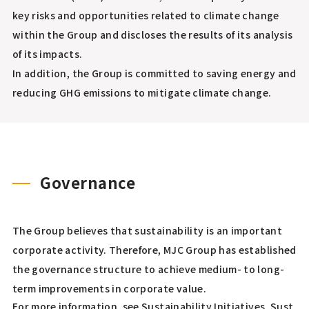
key risks and opportunities related to climate change
within the Group and discloses the results of its analysis
of its impacts.
In addition, the Group is committed to saving energy and
reducing GHG emissions to mitigate climate change.
Governance
The Group believes that sustainability is an important
corporate activity. Therefore, MJC Group has established
the governance structure to achieve medium- to long-
term improvements in corporate value.
For more information, see Sustainability Initiatives,
Sust