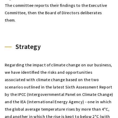
The committee reports their findings to the Executive
Committee, then the Board of Directors deliberates
them.
Strategy
Regarding the impact of climate change on our business,
we have identified the risks and opportunities
associated with climate change based on the two
scenarios outlined in the latest Sixth Assessment Report
by the IPCC (Intergovernmental Panel on Climate Change)
and the IEA (International Energy Agency) - one in which
the global average temperature rises by more than 4°C,
and another in which the rise is kept to below 2°C (with