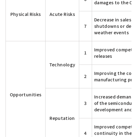
damages to the C
Physical Risks
Acute Risks
Decrease in sales d
7
shutdowns or delay
weather events
Improved competiti
1
releases
Technology
Improving the comp
2
manufacturing prod
Opportunities
Increased demand f
3
of the semiconduct
development and di
Reputation
Improved competiti
4
continuity in the e