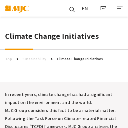
EN
Climate Change Initiatives
Top
Sustainability
Climate Change Initiatives
In recent years, climate change has had a significant
impact on the environment and the world.
MJC Group considers this fact to be a material matter.
Following the Task Force on Climate-related Financial
Disclosures (TCFD) framework, MJC Group analyses the