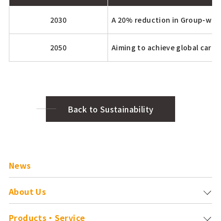
2030
A 20% reduction in Group-wide
2050
Aiming to achieve global carbo
Back to Sustainability
News
About Us
Products・Service