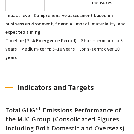
measures
Impact level: Comprehensive assessment based on
business environment, financial impact, materiality, and
expected timing
Timeline (Risk Emergence Period) Short-term: up to 5
years Medium-term: 5–10 years Long-term: over 10
years
Indicators and Targets
Total GHG*¹ Emissions Performance of
the MJC Group (Consolidated Figures
Including Both Domestic and Overseas)