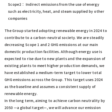
Scope2： Indirect emissions from the use of energy
such as electricity, heat, and steam supplied by other
companies
The Group started adopting renewable energy in 2024 to
contribute to a carbon-neutral society. We are steadily
decreasing Scope 1 and 2 GHG emissions at our main
domestic production facilities. Although energy use is
expected to rise due to new plants and the expansion of
existing plants to meet higher production demands, we
have established a medium-term target to lower total
GHG emissions across the Group. This target uses 2024
as the baseline and assumes a consistent supply of
renewable energy.
In the long term, aiming to achieve carbon neutrality by
2050 —a global target—, we will advance our emission