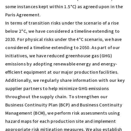
some instances kept within 1.5°C) as agreed upon in the
Paris Agreement.
In terms of transition risks under the scenario of a rise
below 2°C, we have considered a timeline extending to
2030. For physical risks under the 4°C scenario, we have
considered a timeline extending to 2050. As part of our
initiatives, we have reduced greenhouse gas (GHG)
emissions by adopting renewable energy and energy-
efficient equipment at our major production facilities.
Additionally, we regularly share information with our key
supplier partners to help minimize GHG emissions
throughout the supply chain. To strengthen our
Business Continuity Plan (BCP) and Business Continuity
Management (BCM), we perform risk assessments using
hazard maps for each production site and implement
appropriate risk mitigation measures. We also establish