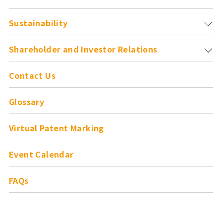
Sustainability
Shareholder and
Investor Relations
Contact Us
Glossary
Virtual Patent Marking
Event Calendar
FAQs