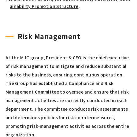
ainability Promotion Structure
.
Risk Management
At the MJC group, President & CEO is the chief executive
of risk management to mitigate and reduce substantial
risks to the business, ensuring continuous operation.
The Group has established a Compliance and Risk
Management Committee to oversee and ensure that risk
management activities are correctly conducted in each
department. The committee conducts risk assessments
and determines policies for risk countermeasures,
promoting risk‑management activities across the entire
organization.