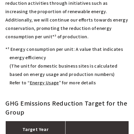
reduction activities through initiatives such as
increasing the proportion of renewable energy.
Additionally, we will continue our efforts towards energy
conservation, promoting the reduction of energy
consumption per unit*³ of production.
*³ Energy consumption per unit: A value that indicates
energy efficiency
(The unit for domestic business sites is calculated
based on energy usage and production numbers)
Refer to “
Energy Usage
” for more details
GHG Emissions Reduction Target for the
Group
Target Year