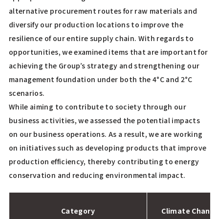
alternative procurement routes for raw materials and
diversify our production locations to improve the
resilience of our entire supply chain. With regards to
opportunities, we examined items that are important for
achieving the Group’s strategy and strengthening our
management foundation under both the 4°C and 2°C
scenarios.
While aiming to contribute to society through our
business activities, we assessed the potential impacts
on our business operations. As a result, we are working
on initiatives such as developing products that improve
production efficiency, thereby contributing to energy
conservation and reducing environmental impact.
Category
Climate Change 