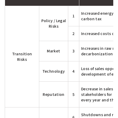
Increased energy co
1
carbon tax
Policy / Legal
Risks
2
Increased costs due
Increases in raw ma
Market
3
Transition
decarbonization
Risks
Loss of sales oppor
Technology
4
development of ene
Decrease in sales d
Reputation
5
stakeholders for mo
every year and the
Shutdowns and reco
6