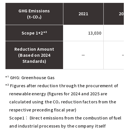
GHG Emissions
2021
2022
(t-CO₂)
Scope 1+2*²
13,030
Reduction Amount
(Based on 2024
－
－
Standards)
*¹ GHG: Greenhouse Gas
*² Figures after reduction through the procurement of
renewable energy (figures for 2024 and 2025 are
calculated using the CO₂ reduction factors from the
respective preceding fiscal year)
Scope1： Direct emissions from the combustion of fuel
and industrial processes by the company itself