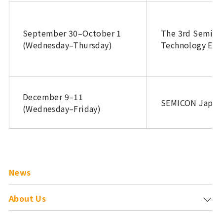
September 30–October 1
The 3rd Semic
(Wednesday–Thursday)
Technology Exp
December 9–11
SEMICON Japan
(Wednesday–Friday)
News
About Us