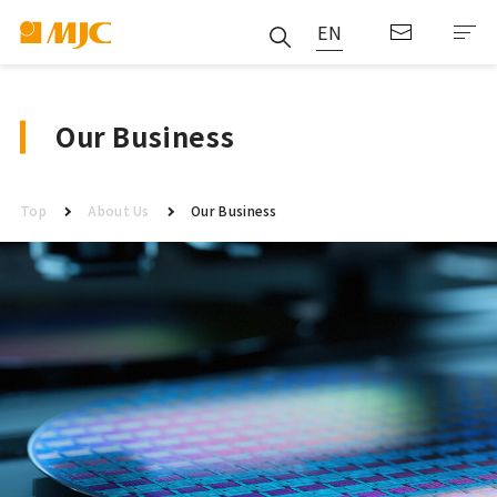
EN
Our Business
Top
About Us
Our Business