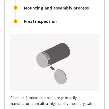
Mounting and assembly process
Final inspection
IC* chips (smiconductors) are primarily
manufactured on ultra-high purity monocrystaline