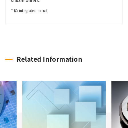
silicon wafers.
* IC: integrated circuit
Related Information