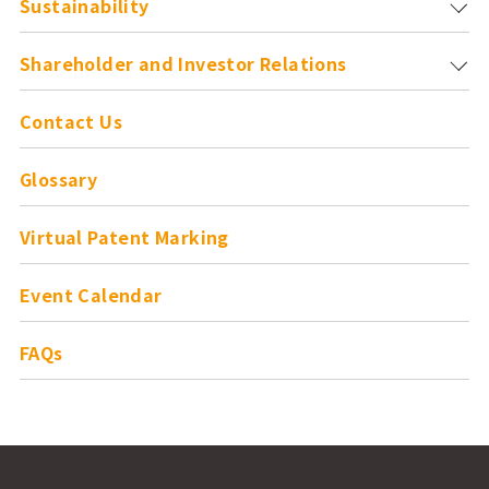
Sustainability
Shareholder and
Investor Relations
Contact Us
Glossary
Virtual Patent Marking
Event Calendar
FAQs