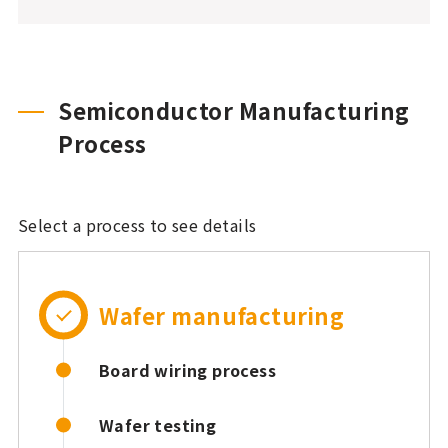
Semiconductor Manufacturing
Process
Select a process to see details
Wafer manufacturing
Board wiring process
Wafer testing