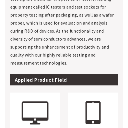
equipment called IC testers and test sockets for
property testing after packaging, as well as a wafer
prober, which is used for evaluation and analysis
during R&D of devices. As the functionality and
diversity of semiconductors advances, we are
supporting the enhancement of productivity and
quality with our highly reliable testing and
measurement technologies.
Applied Product Field