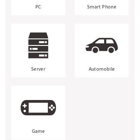
PC
Smart Phone
Server
Automobile
Game