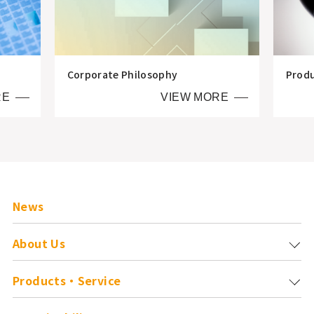
Corporate Philosophy
Prod
RE
VIEW MORE
News
About Us
Products・Service