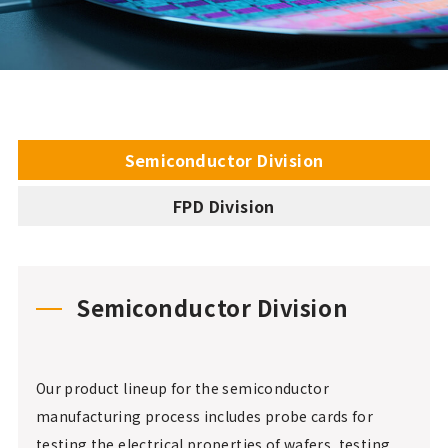
Semiconductor Division
FPD Division
Semiconductor Division
Our product lineup for the semiconductor
manufacturing process includes probe cards for
testing the electrical properties of wafers, testing