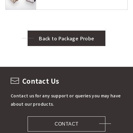
Back to Package Probe
Contact Us
Contact us for any support or queries you may have
about our products.
CONTACT