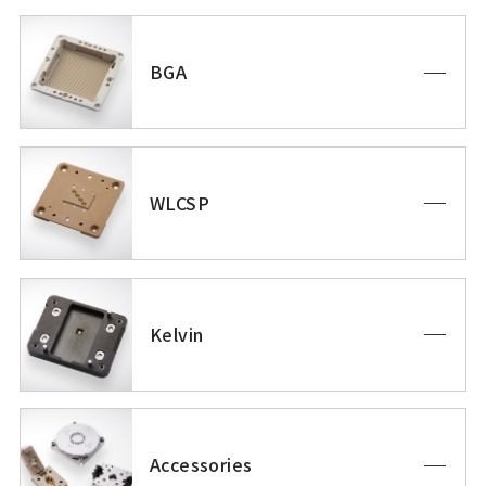
BGA
WLCSP
Kelvin
Accessories