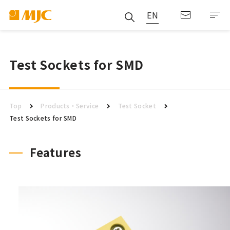
EN
Test Sockets for SMD
Top
Products・Service
Test Socket
Test Sockets for SMD
Features