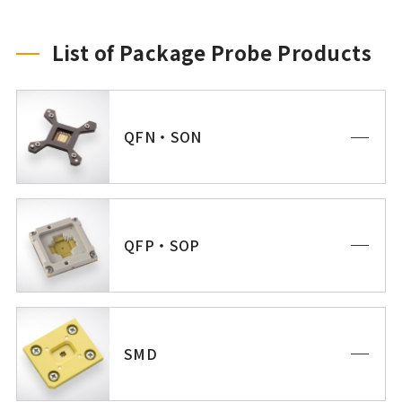
List of Package Probe Products
QFN・SON
QFP・SOP
SMD