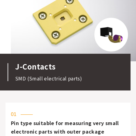
J-Contacts
SMD (Small electrical parts)
01
Pin type suitable for measuring very small
electronic parts with outer package