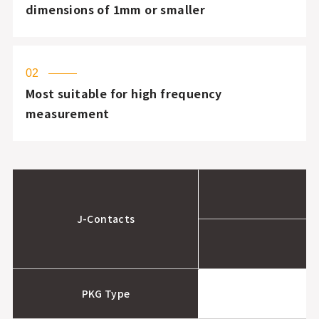
dimensions of 1mm or smaller
02
Most suitable for high frequency
measurement
J-Contacts
PKG Type