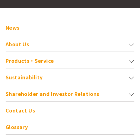
News
About Us
Products・Service
Sustainability
Shareholder and
Investor Relations
Contact Us
Glossary