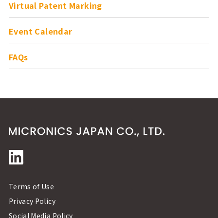
Virtual Patent Marking
Event Calendar
FAQs
Terms of Use
Privacy Policy
Social Media Policy