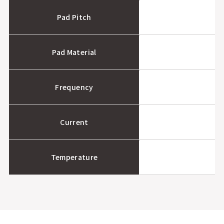
Pad Pitch
Pad Material
Frequency
Current
Temperature