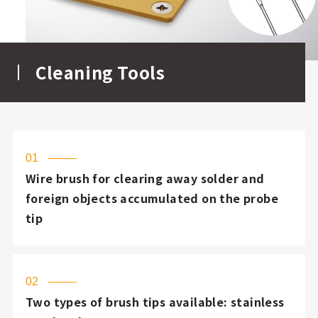
Cleaning Tools
01
Wire brush for clearing away solder and
foreign objects accumulated on the probe
tip
02
Two types of brush tips available: stainless