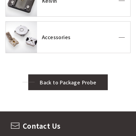
Kelvin
Accessories
Back to Package Probe
Contact Us