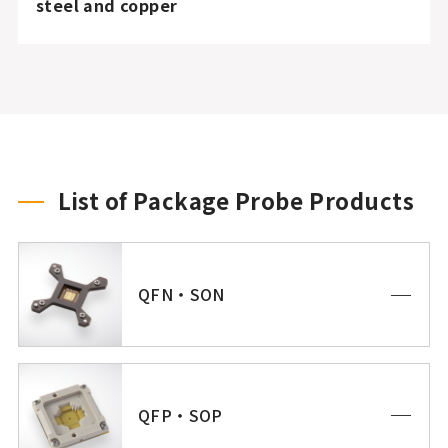
steel and copper
List of Package Probe Products
QFN・SON
QFP・SOP