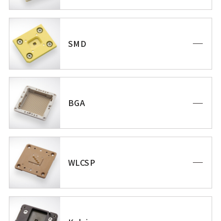
SMD
BGA
WLCSP