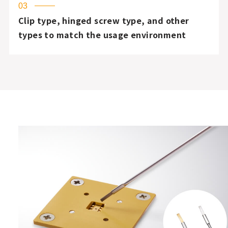
03
Clip type, hinged screw type, and other
types to match the usage environment