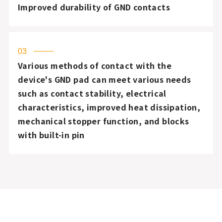
Improved durability of GND contacts
03
Various methods of contact with the
device's GND pad can meet various needs
such as contact stability, electrical
characteristics, improved heat dissipation,
mechanical stopper function, and blocks
with built-in pin