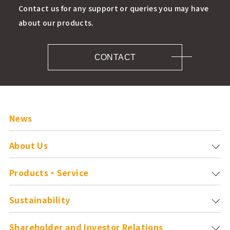
Contact us for any support or queries you may have
about our products.
CONTACT
News
About Us
Products・Service
Sustainability
Shareholder and
Investor Relations