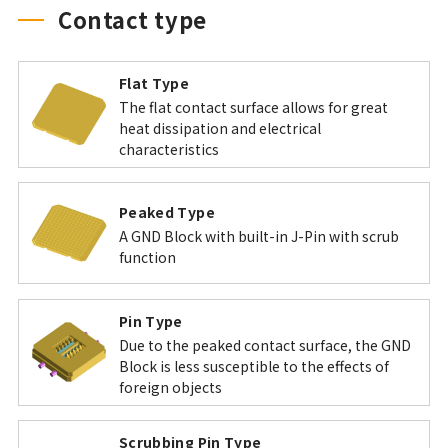
Contact type
Flat Type
The flat contact surface allows for great
heat dissipation and electrical
characteristics
Peaked Type
A GND Block with built-in J-Pin with scrub
function
Pin Type
Due to the peaked contact surface, the GND
Block is less susceptible to the effects of
foreign objects
Scrubbing Pin Type