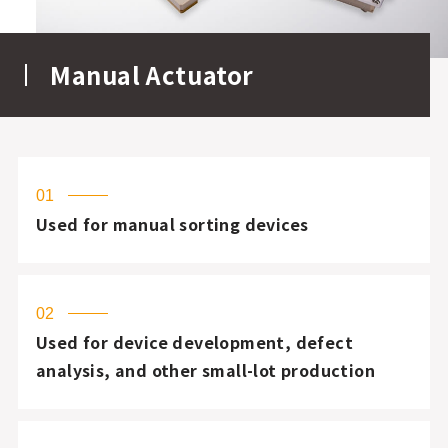
Manual Actuator
01
Used for manual sorting devices
02
Used for device development, defect
analysis, and other small-lot production