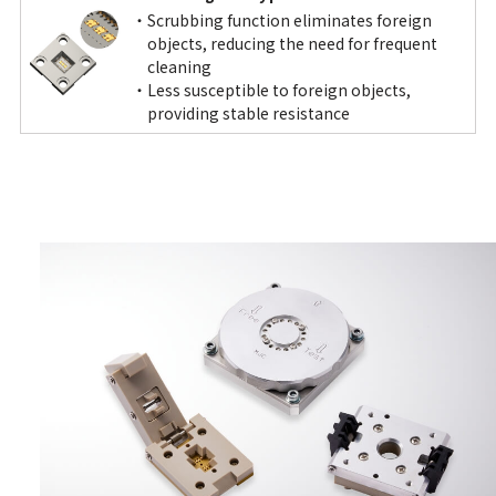
Scrubbing function eliminates foreign
objects, reducing the need for frequent
cleaning
Less susceptible to foreign objects,
providing stable resistance