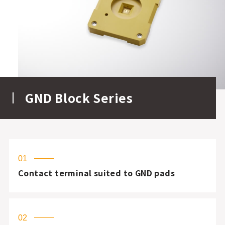
GND Block Series
01
Contact terminal suited to GND pads
02