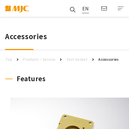
EN
Accessories
Top
Products・Service
Test Socket
Accessories
Features