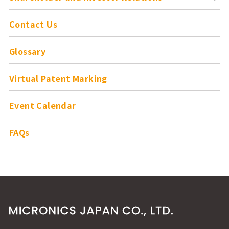
Contact Us
Glossary
Virtual Patent Marking
Event Calendar
FAQs