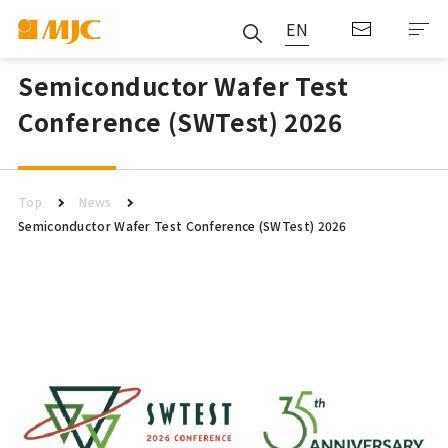
EN
Semiconductor Wafer Test
Conference (SWTest) 2026
Top
News
Semiconductor Wafer Test Conference (SWTest) 2026