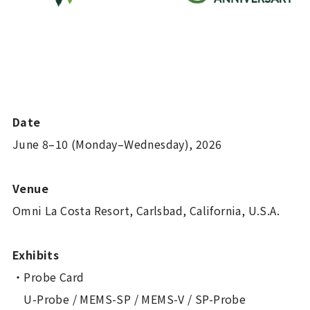
Date
June 8–10 (Monday–Wednesday), 2026
Venue
Omni La Costa Resort, Carlsbad, California, U.S.A.
Exhibits
・Probe Card
U-Probe / MEMS-SP / MEMS-V / SP-Probe