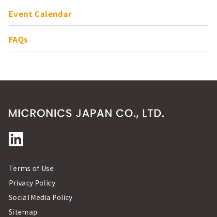
Event Calendar
FAQs
Terms of Use
Privacy Policy
Social Media Policy
Sitemap