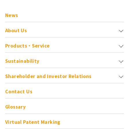
News
About Us
Products・Service
Sustainability
Shareholder and
Investor Relations
Contact Us
Glossary
Virtual Patent Marking