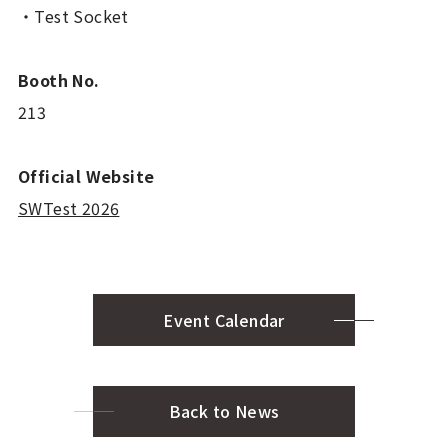
・Test Socket
Booth No.
213
Official Website
SWTest 2026
Event Calendar
Back to News