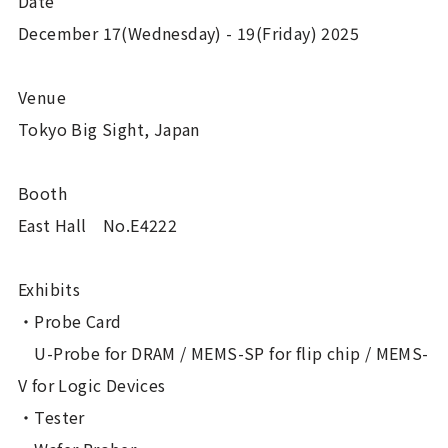
Date
December 17(Wednesday) - 19(Friday) 2025
Venue
Tokyo Big Sight, Japan
Booth
East Hall No.E4222
Exhibits
・Probe Card
U-Probe for DRAM / MEMS-SP for flip chip / MEMS-
V for Logic Devices
・Tester