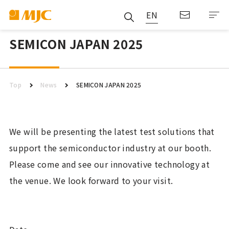
EN
SEMICON JAPAN 2025
Top
News
SEMICON JAPAN 2025
We will be presenting the latest test solutions that
support the semiconductor industry at our booth.
Please come and see our innovative technology at
the venue. We look forward to your visit.